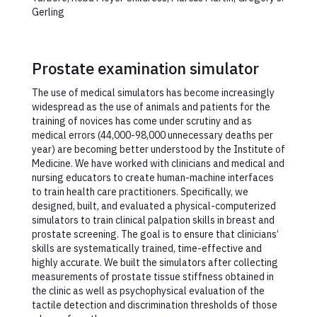
Gerling
Prostate examination simulator
The use of medical simulators has become increasingly
widespread as the use of animals and patients for the
training of novices has come under scrutiny and as
medical errors (44,000-98,000 unnecessary deaths per
year) are becoming better understood by the Institute of
Medicine. We have worked with clinicians and medical and
nursing educators to create human-machine interfaces
to train health care practitioners. Specifically, we
designed, built, and evaluated a physical-computerized
simulators to train clinical palpation skills in breast and
prostate screening. The goal is to ensure that clinicians’
skills are systematically trained, time-effective and
highly accurate. We built the simulators after collecting
measurements of prostate tissue stiffness obtained in
the clinic as well as psychophysical evaluation of the
tactile detection and discrimination thresholds of those