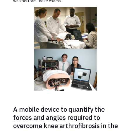
who perform these exams.
A mobile device to quantify the
forces and angles required to
overcome knee arthrofibrosis in the