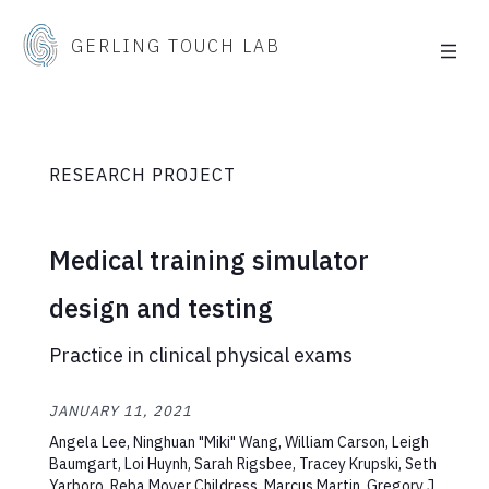
GERLING TOUCH LAB
RESEARCH PROJECT
Medical training simulator
design and testing
Practice in clinical physical exams
JANUARY 11, 2021
Angela Lee, Ninghuan "Miki" Wang, William Carson, Leigh
Baumgart, Loi Huynh, Sarah Rigsbee, Tracey Krupski, Seth
Yarboro, Reba Moyer Childress, Marcus Martin, Gregory J.