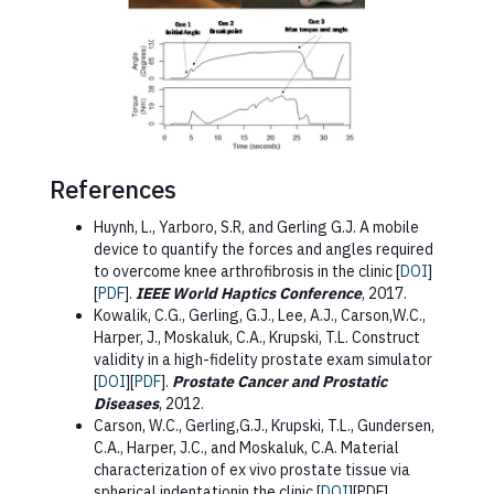
References
Huynh, L., Yarboro, S.R, and Gerling G.J. A mobile
device to quantify the forces and angles required
to overcome knee arthrofibrosis in the clinic [
DOI
]
[
PDF
].
IEEE World Haptics Conference
, 2017.
Kowalik, C.G., Gerling, G.J., Lee, A.J., Carson,W.C.,
Harper, J., Moskaluk, C.A., Krupski, T.L. Construct
validity in a high-fidelity prostate exam simulator
[
DOI
][
PDF
].
Prostate Cancer and Prostatic
Diseases
, 2012.
Carson, W.C., Gerling,G.J., Krupski, T.L., Gundersen,
C.A., Harper, J.C., and Moskaluk, C.A. Material
characterization of ex vivo prostate tissue via
spherical indentationin the clinic [
DOI
][PDF].