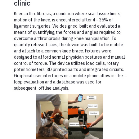
clinic
Knee arthrofibrosis, a condition where scar tissue limits
motion of the knee, is encountered after 4 - 35% of
ligament surgeries. We designed, built and evaluated a
means of quantifying the forces and angles required to
overcome arthrofibrosis during knee manipulation. To
quantify relevant cues, the device was built to be mobile
and attach to a common knee brace. Fixtures were
designed to afford normal physician postures and manual
control of torque. The device utilizes load cells, rotary
potentiometers, 3D printed parts and integrated circuits.
Graphical user interfaces on a mobile phone allow in-the-
loop evaluation and a database was used for
subsequent, offline analysis.