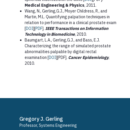
Medical Engineering & Physics
, 2011.
Wang, N., Gerling,G.J., Moyer Childress, R., and
Martin, M.L. Quantifying palpation techniques in
relation to performance in a clinical prostate exam
[
DOI
][
PDF
].
IEEE Transactions on Information
Technology in Biomedicine
, 2010.
Baumgart, L.A., Gerling,G.J., and Bass, E.J.
Characterizing the range of simulated prostate
abnormalities palpable by digital rectal
examination [
DOI
][PDF].
Cancer Epidemiology
,
2010.
Gregory J. Gerling
Professor, Systems Engineering