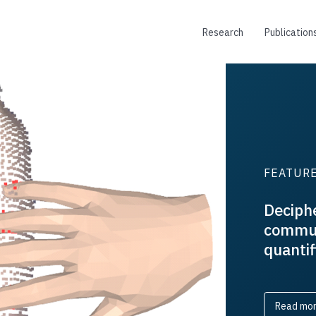
Research
Publication