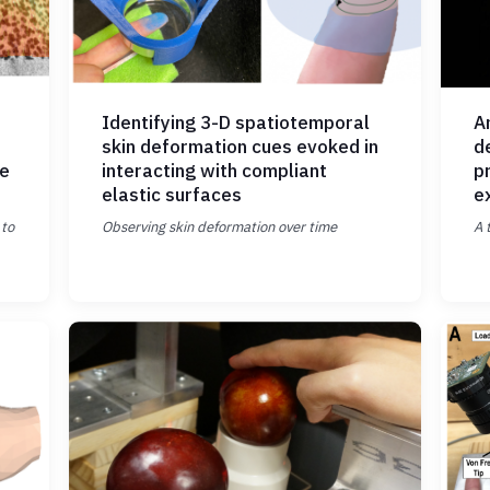
Identifying 3-D spatiotemporal
An
skin deformation cues evoked in
d
ue
interacting with compliant
p
elastic surfaces
e
 to
Observing skin deformation over time
A 