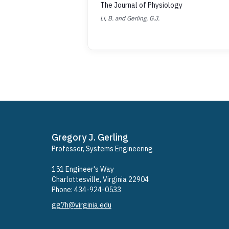
The Journal of Physiology
Li, B. and Gerling, G.J.
Gregory J. Gerling
Professor, Systems Engineering
​151 Engineer's Way
Charlottesville, Virginia 22904
Phone: ​434-924-0533
gg7h@virginia.edu