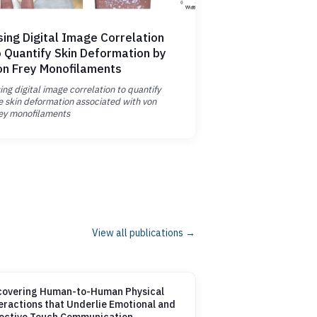
sing Digital Image Correlation
o Quantify Skin Deformation by
on Frey Monofilaments
ing digital image correlation to quantify
e skin deformation associated with von
ey monofilaments
View all publications →
overing Human-to-Human Physical
eractions that Underlie Emotional and