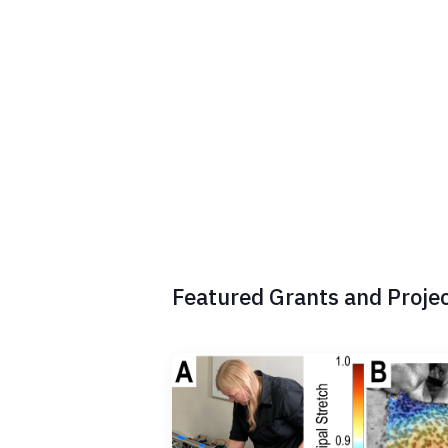
a
c
t
2
A
Featured Grants and Proje