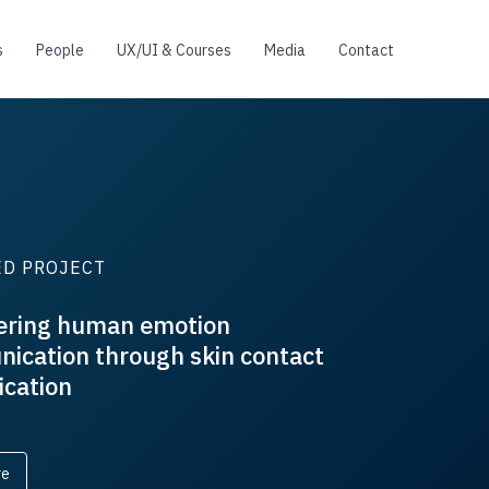
s
People
UX/UI & Courses
Media
Contact
FEATURED PROJECT
An elasticity-curvature illusion dec
cutaneous and proprioceptive cues i
softness exploration
Read more