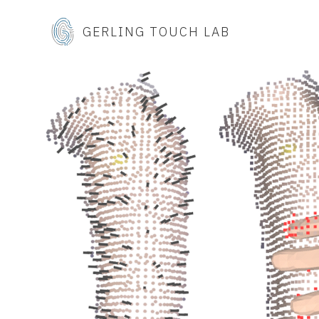
GERLING TOUCH LAB
t