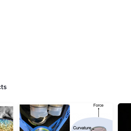
nd electrical devices, and perform psychophysical experiments with huma
ollaborative and interdisciplinary and primarily lies in the domain surro
o human-machine interaction and user experience design. I served as co
018 and 2020. I currently serve as emeritus chair of the IEEE Technica
ssociate Editor for the IEEE Transactions on Haptics.
LinkedIn
YouTube
Twitter
ResearchGate
cts