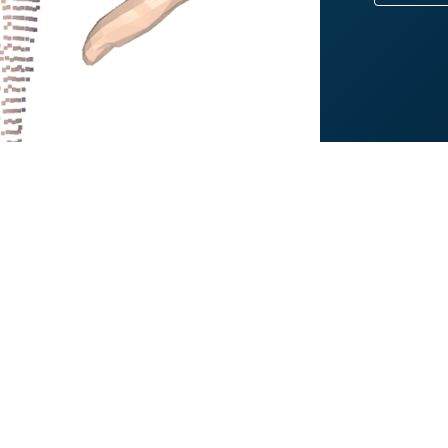
Gregory J. Gerling
rofessor, Systems Engineering, University of Virginia
 am a Professor in Systems Engineering at the University of Virginia, w
iomedical Engineering. My group's research interests are in general rela
euroscience, human factors and ergonomics, biomechanics, and human–
omputational models, statistical analysis, data science, and imaging te