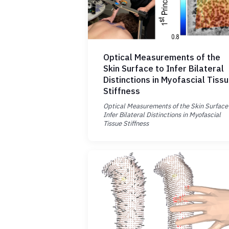
Optical Measurements of the
Skin Surface to Infer Bilateral
Distinctions in Myofascial Tiss
Stiffness
Optical Measurements of the Skin Surface
Infer Bilateral Distinctions in Myofascial
Tissue Stiffness