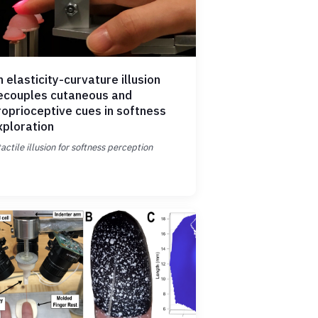
 elasticity-curvature illusion
ecouples cutaneous and
roprioceptive cues in softness
xploration
tactile illusion for softness perception