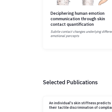
Deciphering human emotion
communication through skin
contact quantification
Subtle contact changes underlying differe
emotional percepts
Selected Publications
An individual's skin stiffness predicts
their tactile discrimination of compli