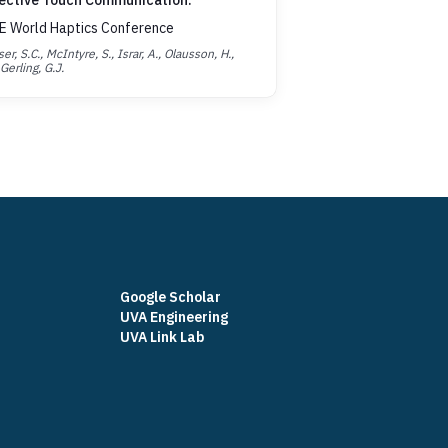
ective Touch Communication.
E World Haptics Conference
er, S.C., McIntyre, S., Israr, A., Olausson, H.,
Gerling, G.J.
Google Scholar
UVA Engineering
UVA Link Lab