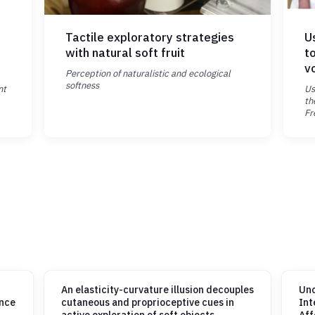
Tactile exploratory strategies
U
with natural soft fruit
t
v
Perception of naturalistic and ecological
softness
nt
Us
th
Fr
An elasticity-curvature illusion decouples
Unc
ance
cutaneous and proprioceptive cues in
Int