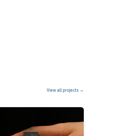
n participants. Our research is highly
unding human heath. I also teach courses tied
-chair of the IEEE Haptics Symposium in
l Committee on Haptics and have served an
View all projects →