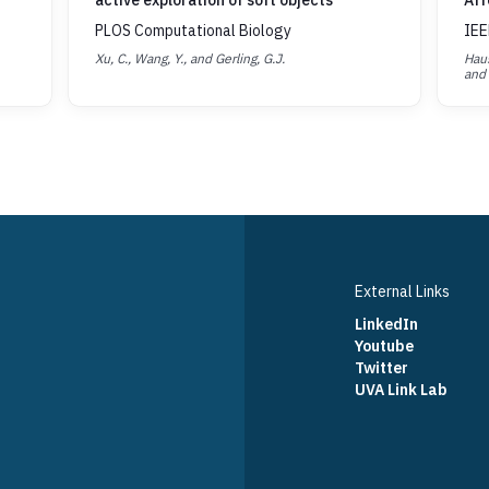
active exploration of soft objects
Aff
PLOS Computational Biology
IEE
Xu, C., Wang, Y., and Gerling, G.J.
Haus
and 
External Links
LinkedIn
Youtube
Twitter
UVA Link Lab