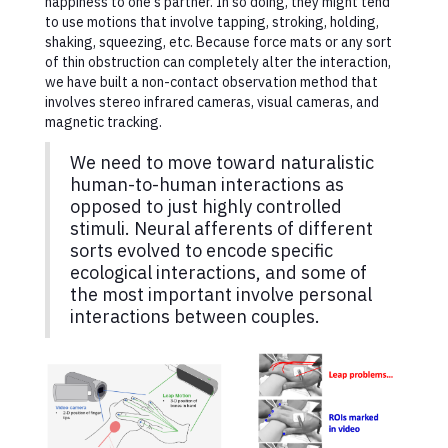
happiness to one's partner. In so doing, they might tend
to use motions that involve tapping, stroking, holding,
shaking, squeezing, etc. Because force mats or any sort
of thin obstruction can completely alter the interaction,
we have built a non-contact observation method that
involves stereo infrared cameras, visual cameras, and
magnetic tracking.
We need to move toward naturalistic
human-to-human interactions as
opposed to just highly controlled
stimuli. Neural afferents of different
sorts evolved to encode specific
ecological interactions, and some of
the most important involve personal
interactions between couples.