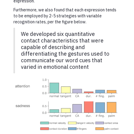
expression.
Furthermore, we also found that each expression tends
to be employed by 2-5 strategies with variable
recognition rates, per the figure below.
We developed six quantitative
contact characteristics that were
capable of describing and
differentiating the gestures used to
communicate our word cues that
varied in emotional content