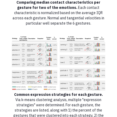
Comparing median contact characteristics per
gesture for two of the emotions.
Each contact
characteristic is normalized based on the average IQR
across each gesture. Normal and tangential velocities in
particular well separate the 6 gestures.
Common expression strategies for each gesture.
Via k-means clustering analysis, multiple "expression
strategies" were determined. For each gesture, the
strategies are listed, along with 1) the percent of the
gestures that were clustered into each strategy, 2) the