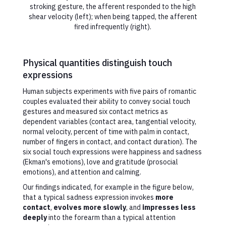
stroking gesture, the afferent responded to the high
shear velocity (left); when being tapped, the afferent
fired infrequently (right).
Physical quantities distinguish touch
expressions
Human subjects experiments with five pairs of romantic
couples evaluated their ability to convey social touch
gestures and measured six contact metrics as
dependent variables (contact area, tangential velocity,
normal velocity, percent of time with palm in contact,
number of fingers in contact, and contact duration). The
six social touch expressions were happiness and sadness
(Ekman's emotions), love and gratitude (prosocial
emotions), and attention and calming.
Our findings indicated, for example in the figure below,
that a typical sadness expression invokes
more
contact
,
evolves more slowly
, and
impresses less
deeply
into the forearm than a typical attention