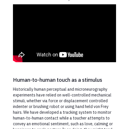
Human-to-human touch as a stimulus
Historically human perceptual and microneurography
experiments have relied on well-controlled mechanical
stimuli, whether via force or displacement controlled
indenter or brushing robot or using hand held von Frey
hairs. We have developed a tracking system to monitor
human-to-human contact while a toucher attempts to
convey an emotional sentiment, such as love, calming or