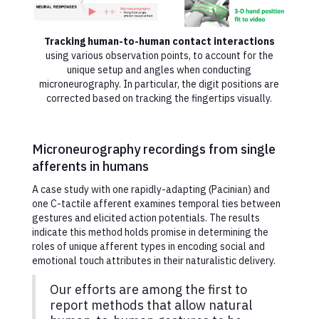
Tracking human-to-human contact interactions
using various observation points, to account for the
unique setup and angles when conducting
microneurography. In particular, the digit positions are
corrected based on tracking the fingertips visually.
Microneurography recordings from single
afferents in humans
A case study with one rapidly-adapting (Pacinian) and
one C-tactile afferent examines temporal ties between
gestures and elicited action potentials. The results
indicate this method holds promise in determining the
roles of unique afferent types in encoding social and
emotional touch attributes in their naturalistic delivery.
Our efforts are among the first to
report methods that allow natural