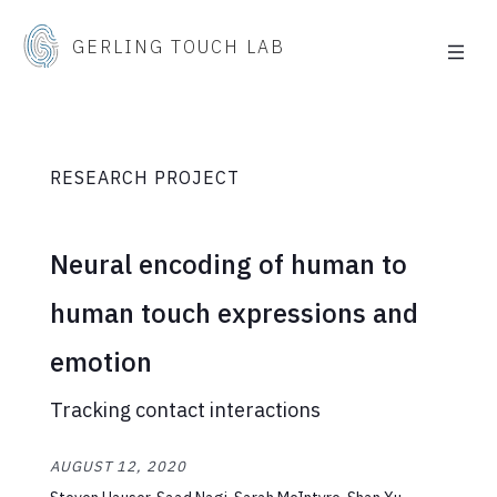
GERLING TOUCH LAB
RESEARCH PROJECT
Neural encoding of human to
human touch expressions and
emotion
Tracking contact interactions
AUGUST 12, 2020