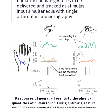
human-to-human gestures to be
delivered and tracked as stimulus
input simultaneous with single
afferent microneurography
Responses of neural afferents to the physical
quantities of human touch.
During a stroking gesture,