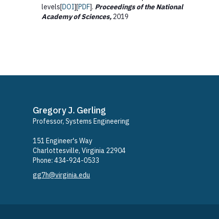
levels[
DOI
][
PDF
].
Proceedings of the National
Academy of Sciences,
2019
Gregory J. Gerling
Professor, Systems Engineering
​151 Engineer's Way
Charlottesville, Virginia 22904
Phone: ​434-924-0533
gg7h@virginia.edu