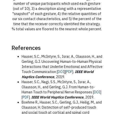
number of unique participants which used each gesture
(out of 10), 3) a description along with a representative
"snapshot" of each gesture, 4) the relative quantities of
our six contact characteristics, and 5) the percent of the
time that the receiver correctly identified the strategy.
% total values are floored to the nearest whole percent.
References
Hauser, S.C., McIntyre, S., Israr, A., Olausson, H., and
Gerling, G.J. Uncovering Human-to-Human Physical
Interactions that Underlie Emotional and Affective
Touch Communication [
DOI
][
PDF
].
IEEE World
Haptics Conference
,
2019.
Hauser, S.C., Nagi, S.S., McIntyre, S., Israr, A.,
Olausson, H., and Gerling, G.J. From Human-to-
Human Touch to Peripheral Nerve Responses [
DOI
]
[
PDF
].
IEEE World Haptics Conference
,
2019.
Boehme R., Hauser, S.C., Gerling, G.J., Heilig, M., and
Olausson, H. Distinction of self-produced touch
and social touch at cortical and spinal cord