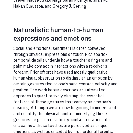
Steven Hauser, Saad Nagi, Sarah McIntyre, Shan Xu,
Hakan Olausson, and Gregory J. Gerling
Naturalistic human-to-human
expressions and emotions
Social and emotional sentiment is often conveyed
through physical expressions of touch. Rich spatio-
temporal details underlie how a toucher’s fingers and
palm make contact in interactions with a receiver’s
forearm. Prior efforts have used mostly qualitative,
human visual observation to distinguish an emotion by
certain gestures tied to one’s hand contact, velocity and
position. The work herein describes an automated
approach to quantitatively eliciting the essential
features of these gestures that convey an emotion’s
meaning. Although we are now beginning to understand
and quantify the physical contact underlying these
gestures—e.g., force, velocity, contact duration—it is
unclear how these touches are perceived as unique
emotions as well as encoded by first-order afferents.