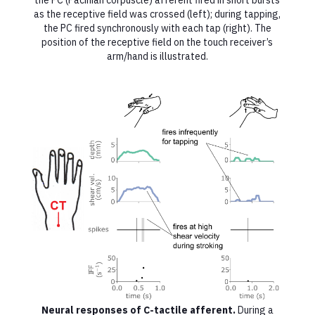
the PC (Pacinian corpuscle) afferent fired in short bursts
as the receptive field was crossed (left); during tapping,
the PC fired synchronously with each tap (right). The
position of the receptive field on the touch receiver’s
arm/hand is illustrated.
Neural responses of C-tactile afferent.
During a